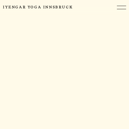
IYENGAR YOGA INNSBRUCK